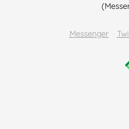
(Messe
Messenger
Twi