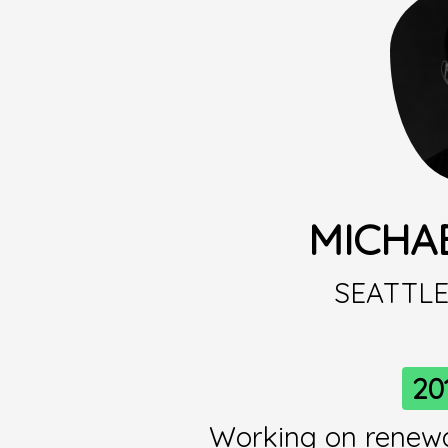
MICHA
SEATTL
20
Working on renew