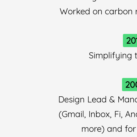
Worked on carbon 
20
Simplifying
20
Design Lead & Mana
(Gmail, Inbox, Fi, A
more) and for